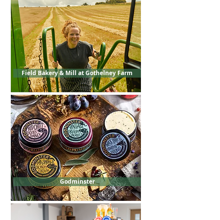
Field Bakery & Mill at Gothelney Farm
Godminster