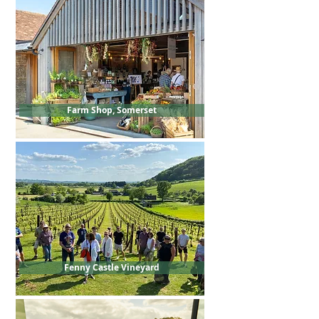
Farm Shop, Somerset
Fenny Castle Vineyard