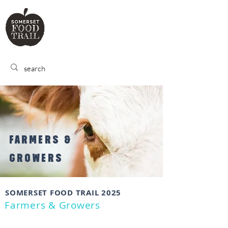
SOMERSET
FOOD TRA
IL
FARMERS &
GROWERS
SOMERSET FOOD TRAIL 2025
Farmers & Growers