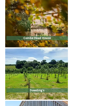
Combe Head House
Dowding's