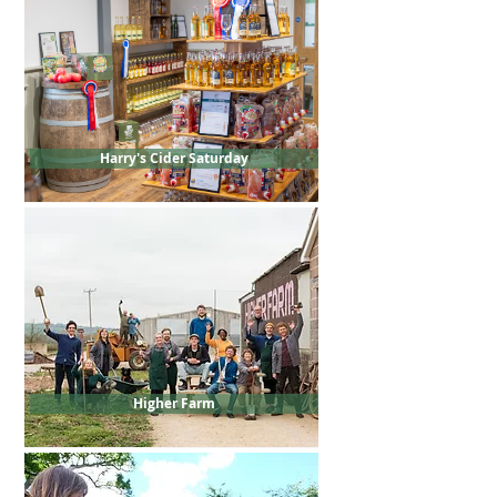
Harry's Cider Saturday
Higher Farm