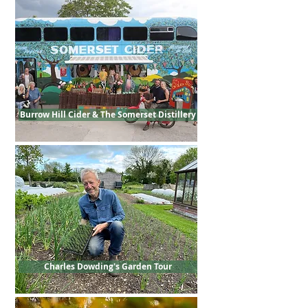
Burrow Hill Cider & The Somerset Distillery
Charles Dowding's Garden Tour