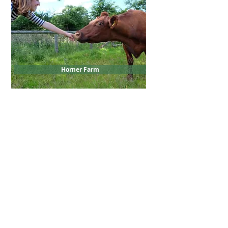
Horner Farm
Load more