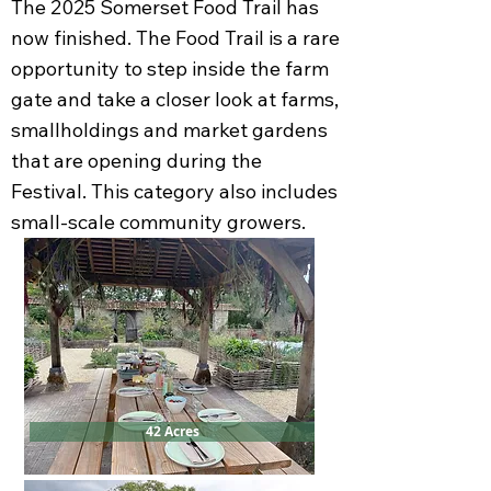
The 2025 Somerset Food Trail has
now finished. The Food Trail is a rare
opportunity to step inside the farm
gate and take a closer look at farms,
smallholdings and market gardens
that are opening during the
Festival. This category also includes
small-scale community growers.
42 Acres