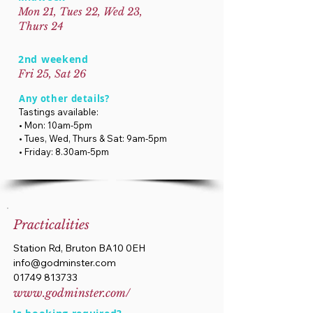
Mon 21, Tues 22, Wed 23,
Thurs 24
2nd weekend
Fri 25, Sat 26
Any other details?
Tastings available:
• Mon: 10am-5pm
• Tues, Wed, Thurs & Sat: 9am-5pm
• Friday: 8.30am-5pm
Practicalities
Station Rd, Bruton BA10 0EH
info@godminster.com
01749 813733
www.godminster.com/