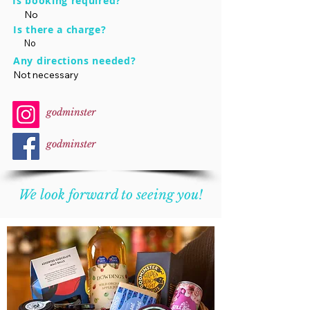
Is booking required?
No
Is there a charge?
No
Any directions needed?
Not necessary
godminster
godminster
We look forward to seeing you!