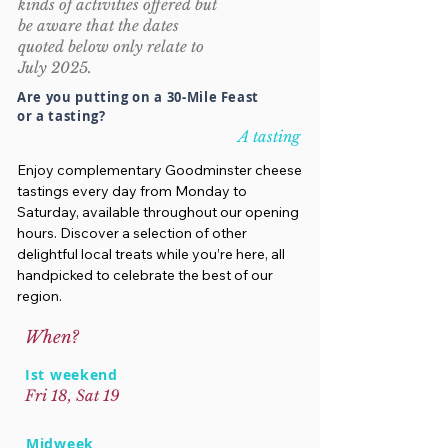
kinds of activities offered but
be aware that the dates
quoted below only relate to
July 2025.
Are you putting on a 30-Mile Feast
or a tasting?
A tasting
Enjoy complementary Goodminster cheese
tastings every day from Monday to
Saturday, available throughout our opening
hours. Discover a selection of other
delightful local treats while you’re here, all
handpicked to celebrate the best of our
region.
When?
Ist weekend
Fri 18, Sat 19
Midweek