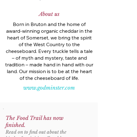
About us
Born in Bruton and the home of
award-winning organic cheddar in the
heart of Somerset, we bring the spirit
of the West Country to the
cheeseboard. Every truckle tells a tale
– of myth and mystery, taste and
tradition – made hand in hand with our
land. Our mission is to be at the heart
of the cheeseboard of life.
www.godminster.com
The Food Trail has now
finished.
Read on to find out about the