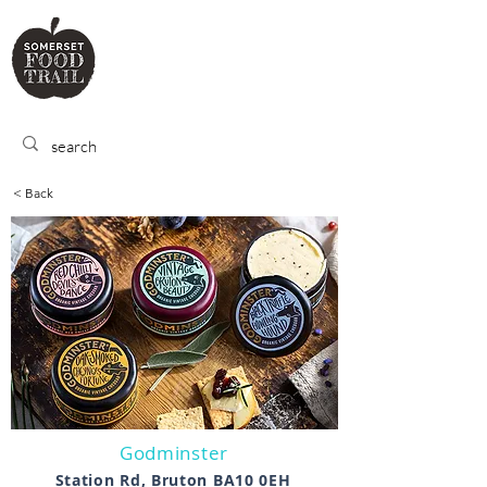
SOMERSET
FOOD TRA
IL
< Back
Godminster
Station Rd, Bruton BA10 0EH