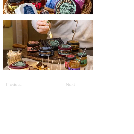
Previous
Next
JOIN OUR MAILING LIST FOR THE LATEST
UPDATES, EVENT HIGHLIGHTS, OFFERS &
FREEBIES!
Sign up to our mailing list below to the first to