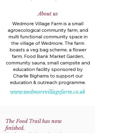
About us
Wedmore Village Farm is a small
agroecological community farm, and
multi functional community space in
the village of Wedmore. The farm
boasts a veg bag scheme, a flower
farm, Food Bank Market Garden,
community sauna, small campsite and
education facility sponsored by
Charlie Bighams to support our
education & outreach programme.
www.wedmorevillagefarm.co.uk
The Food Trail has now
finished.