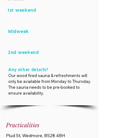
Ist weekend
Midweek
2nd weekend
Any other details?
Our wood fired sauna & refreshments will
only be available from Monday to Thursday.
The sauna needs to be pre-booked to
ensure availability.
Practicalities
Plud St, Wedmore, BS28 4BH