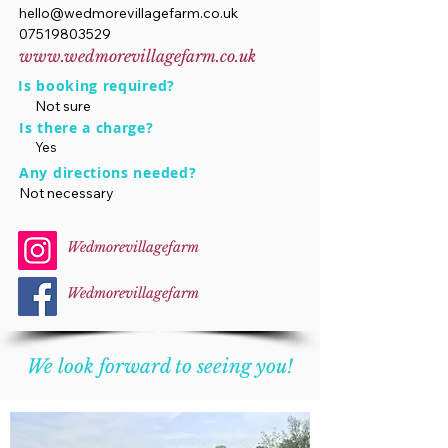
hello@wedmorevillagefarm.co.uk
07519803529
www.wedmorevillagefarm.co.uk
Is booking required?
Not sure
Is there a charge?
Yes
Any directions needed?
Not necessary
Wedmorevillagefarm
Wedmorevillagefarm
We look forward to seeing you!