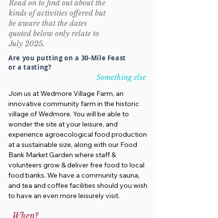
Read on to find out about the
kinds of activities offered but
be aware that the dates
quoted below only relate to
July 2025.
Are you putting on a 30-Mile Feast
or a tasting?
Something else
Join us at Wedmore Village Farm, an
innovative community farm in the historic
village of Wedmore. You will be able to
wonder the site at your leisure, and
experience agroecological food production
at a sustainable size, along with our Food
Bank Market Garden where staff &
volunteers grow & deliver free food to local
food banks. We have a community sauna,
and tea and coffee facilities should you wish
to have an even more leisurely visit.
When?