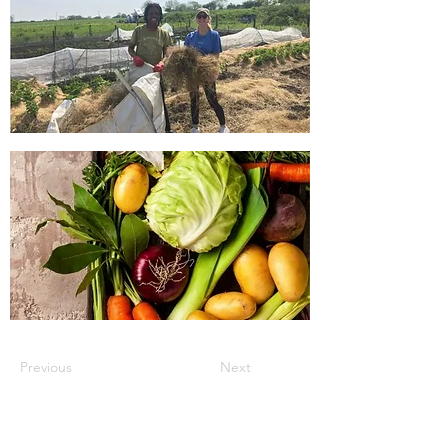
Previous
Next