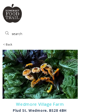
SOMERSET
FOOD TRA
IL
< Back
Wedmore Village Farm
Plud St, Wedmore, BS28 4BH