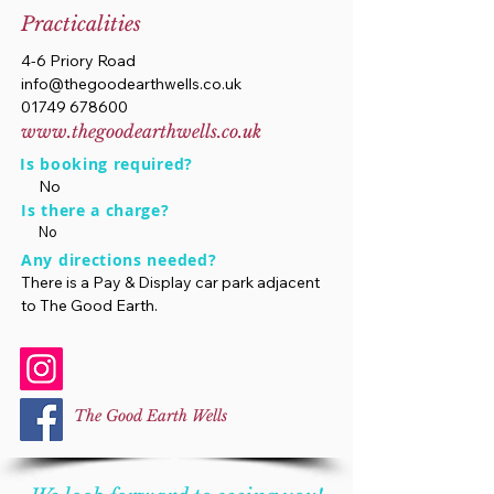
Practicalities
4-6 Priory Road
info@thegoodearthwells.co.uk
01749 678600
www.thegoodearthwells.co.uk
Is booking required?
No
Is there a charge?
No
Any directions needed?
There is a Pay & Display car park adjacent
to The Good Earth.
The Good Earth Wells