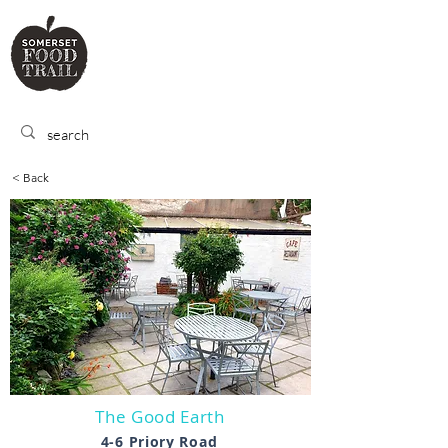
SOMERSET
FOOD TRA
IL
< Back
The Good Earth
4-6 Priory Road