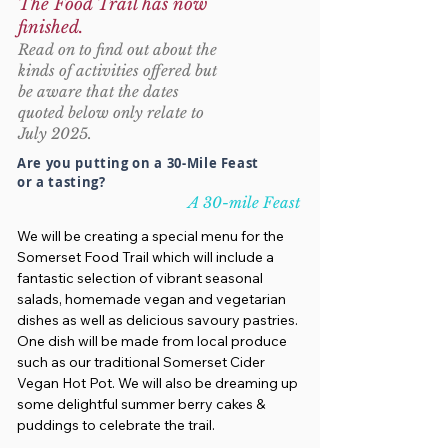
The Food Trail has now
finished.
Read on to find out about the
kinds of activities offered but
be aware that the dates
quoted below only relate to
July 2025.
Are you putting on a 30-Mile Feast
or a tasting?
A 30-mile Feast
We will be creating a special menu for the
Somerset Food Trail which will include a
fantastic selection of vibrant seasonal
salads, homemade vegan and vegetarian
dishes as well as delicious savoury pastries.
One dish will be made from local produce
such as our traditional Somerset Cider
Vegan Hot Pot. We will also be dreaming up
some delightful summer berry cakes &
puddings to celebrate the trail.