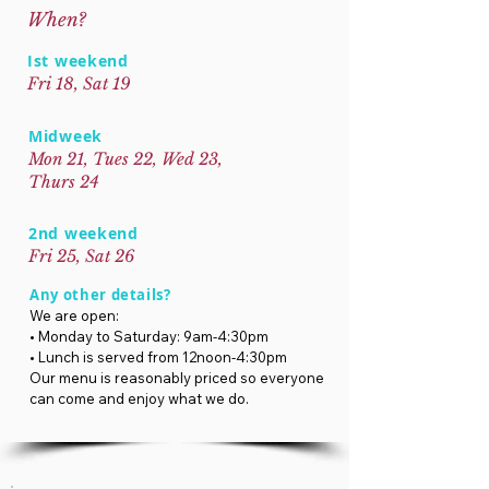
When?
Ist weekend
Fri 18, Sat 19
Midweek
Mon 21, Tues 22, Wed 23,
Thurs 24
2nd weekend
Fri 25, Sat 26
Any other details?
We are open:
• Monday to Saturday: 9am-4:30pm
• Lunch is served from 12noon-4:30pm
Our menu is reasonably priced so everyone
can come and enjoy what we do.