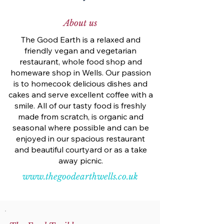
About us
The Good Earth is a relaxed and
friendly vegan and vegetarian
restaurant, whole food shop and
homeware shop in Wells. Our passion
is to homecook delicious dishes and
cakes and serve excellent coffee with a
smile. All of our tasty food is freshly
made from scratch, is organic and
seasonal where possible and can be
enjoyed in our spacious restaurant
and beautiful courtyard or as a take
away picnic.
www.thegoodearthwells.co.uk