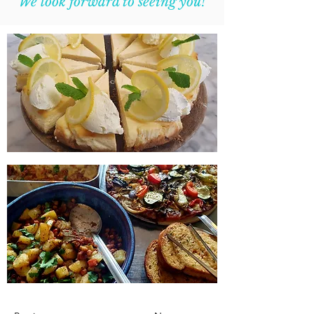
We look forward to seeing you!