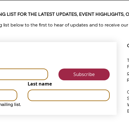
G LIST FOR THE LATEST UPDATES, EVENT HIGHLIGHTS, O
g list below to the first to hear of updates and to receive our
T
Subscribe
Last name
O
ailing list.