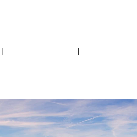
MERSET FOOD
THE 2025 FOOD TRAIL
MAP
BY T