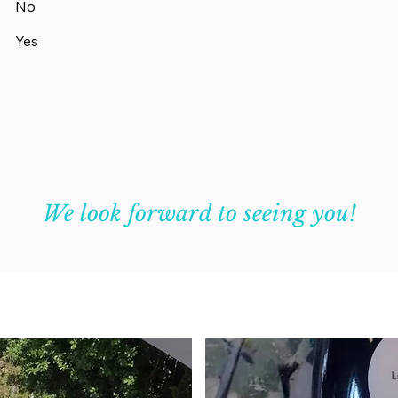
No
Yes
We look forward to seeing you!