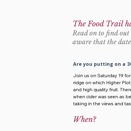
The Food Trail h
Read on to find out 
aware that the date
Are you putting on a 3
Join us on Saturday 19 fo
ridge on which Higher Plot
and high quality fruit. Ther
when cider was seen as bei
taking in the views and tas
When?