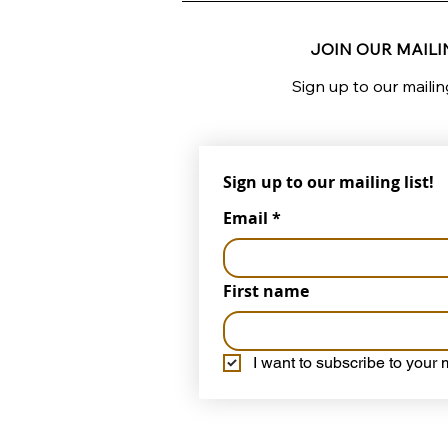
JOIN OUR MAILIN
Sign up to our mailin
Sign up to our mailing list!
Email
*
First name
I want to subscribe to your m