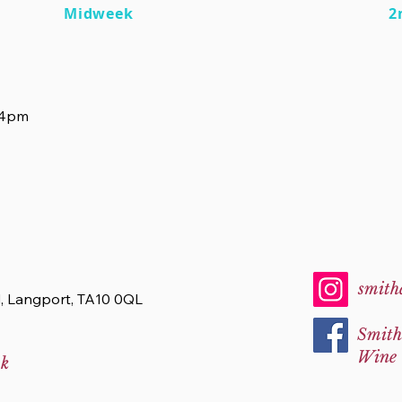
Midweek
2
-4pm
smith
d, Langport, TA10 0QL
Smith
Wine
uk