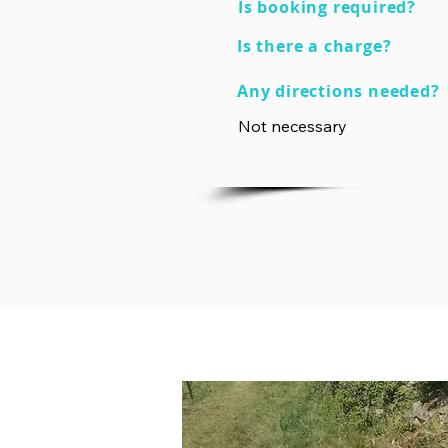
Is booking required?
Is there a charge?
Any directions needed?
Not necessary