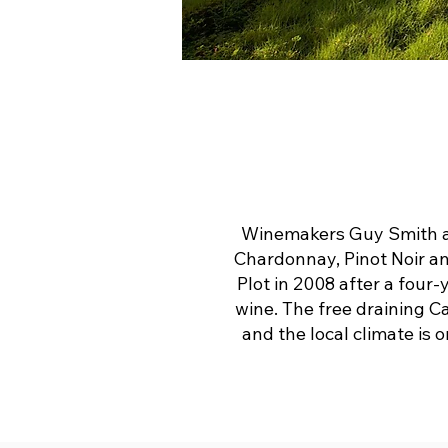
Winemakers Guy Smith an
Chardonnay, Pinot Noir an
Plot in 2008 after a four-
wine. The free draining Ca
and the local climate is