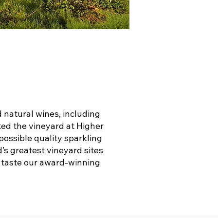
natural wines, including
ted the vineyard at Higher
 possible quality sparkling
d’s greatest vineyard sites
d taste our award-winning