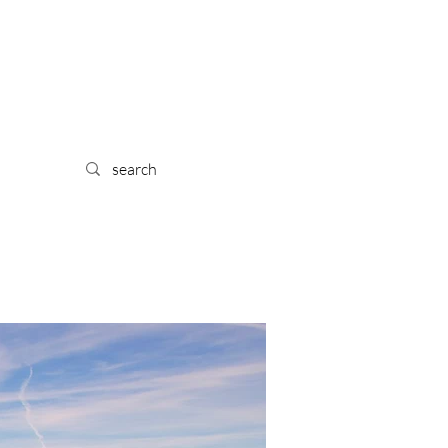
 TRA
IL
YPE