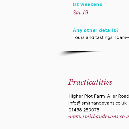
Ist weekend
Sat 19
Any other details?
Tours and tastings: 10am
Practicalities
Higher Plot Farm, Aller Roa
info@smithandevans.co.uk
01458 259075
www.smithandevans.co.