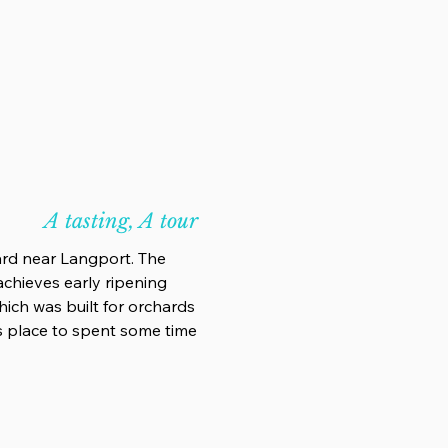
A tasting, A tour
ard near Langport. The
achieves early ripening
 which was built for orchards
us place to spent some time