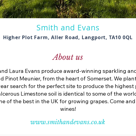
Smith and Evans
Higher Plot Farm, Aller Road, Langport, TA10 0QL
About us
d Laura Evans produce award-winning sparkling and 
d Pinot Meunier, from the heart of Somerset. We plan
year search for the perfect site to produce the highest
lcerous Limestone soil is identical to some of the worl
 one of the best in the UK for growing grapes. Come an
wines!
www.smithandevans.co.uk