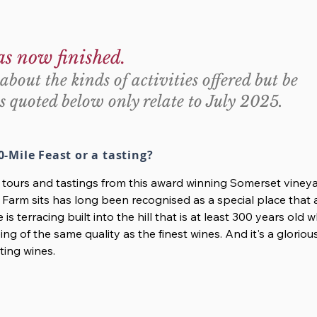
as now finished.
about the kinds of activities offered but be
s quoted below only relate to July 2025.
0-Mile Feast or a tasting?
r tours and tastings from this award winning Somerset viney
 Farm sits has long been recognised as a special place that 
e is terracing built into the hill that is at least 300 years old
ng of the same quality as the finest wines. And it's a glorio
ting wines.