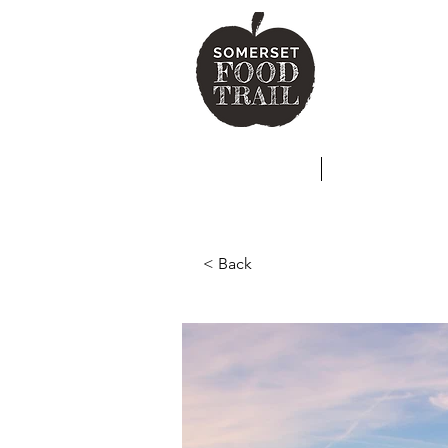
SO
HOME
ABOUT
< Back