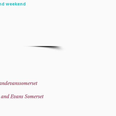
nd weekend
andevanssomerset
 and Evans Somerset