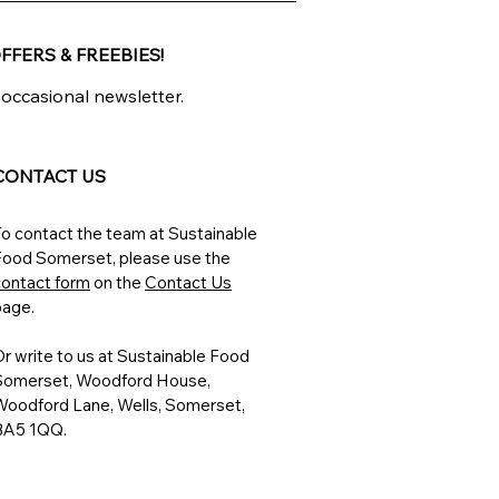
FFERS & FREEBIES!
 occasional newsletter.
CONTACT US
o contact the team at Sustainable
Food Somerset, please
use the
contact form
on the
Contact Us
page.
r write to us at
Sustainable Food
Somerset, Woodford House,
Woodford Lane, Wells, Somerset,
BA5 1QQ.