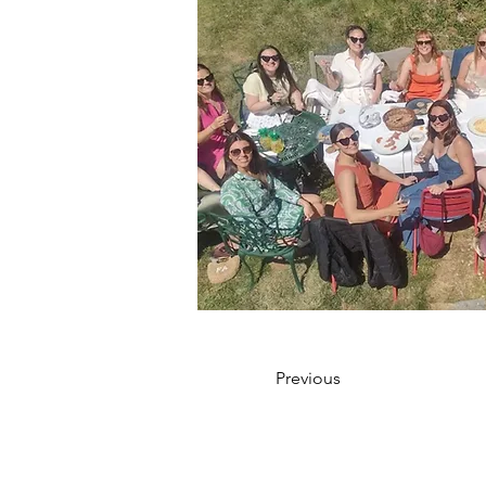
Previous