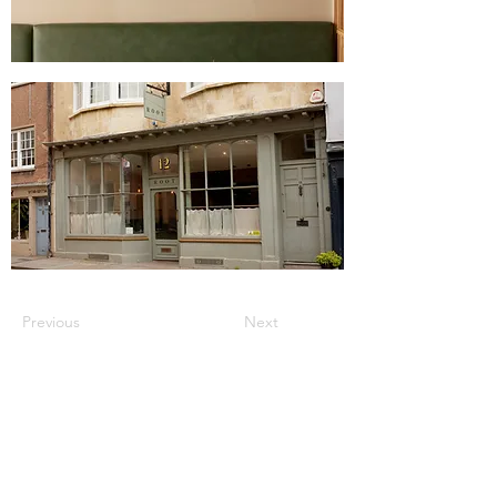
Previous
Next
JOIN OUR MAILING LIST FOR THE LATEST
UPDATES, EVENT HIGHLIGHTS, OFFERS &
FREEBIES!