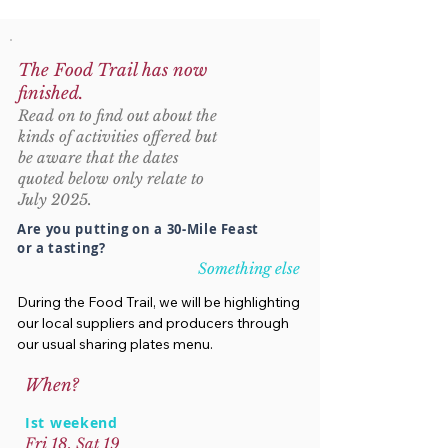
The Food Trail has now
finished.
Read on to find out about the
kinds of activities offered but
be aware that the dates
quoted below only relate to
July 2025.
Are you putting on a 30-Mile Feast
or a tasting?
Something else
During the Food Trail, we will be highlighting
our local suppliers and producers through
our usual sharing plates menu.
When?
Ist weekend
Fri 18, Sat 19