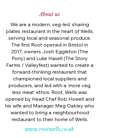
About us
We are a modern, veg-led, sharing
plates restaurant in the heart of Wells,
serving local and seasonal produce.
The first Root opened in Bristol in
2017; owners Josh Eggleton (The
Pony) and Luke Hasell (The Story
Farms / Valleyfest) wanted to create a
forward-thinking restaurant that
championed local suppliers and
producers, and led with a ‘more veg,
less meat’ ethos. Root, Wells was
opened by Head Chef Rob Howell and
his wife and Manager Meg Oakley who
wanted to bring a neighbourhood
restaurant to their home of Wells.
www.rootwells.co.uk