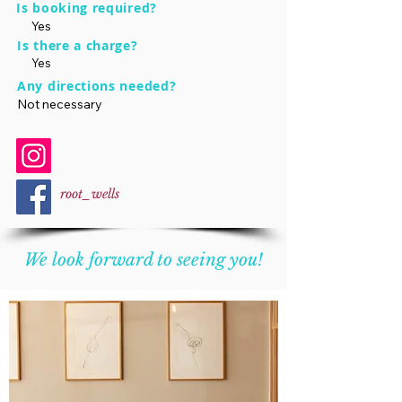
Is booking required?
Yes
Is there a charge?
Yes
Any directions needed?
Not necessary
root_wells
We look forward to seeing you!