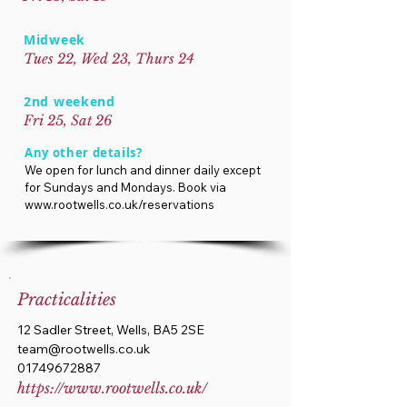
Midweek
Tues 22, Wed 23, Thurs 24
2nd weekend
Fri 25, Sat 26
Any other details?
We open for lunch and dinner daily except
for Sundays and Mondays. Book via
www.rootwells.co.uk/reservations
Practicalities
12 Sadler Street, Wells, BA5 2SE
team@rootwells.co.uk
01749672887
https://www.rootwells.co.uk/