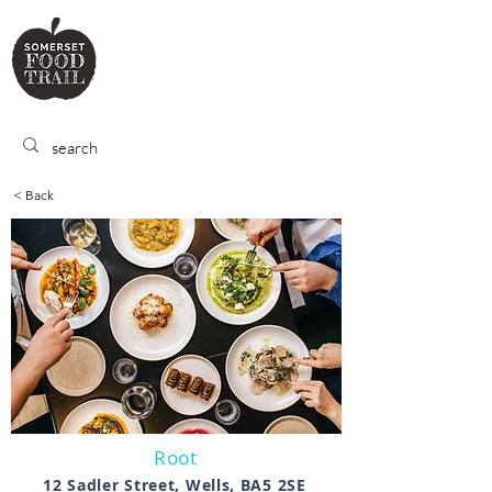
SOMERSET
FOOD TRA
IL
< Back
Root
12 Sadler Street, Wells, BA5 2SE