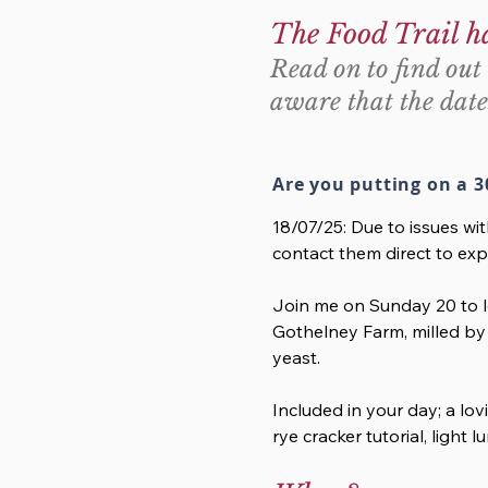
The Food Trail h
Read on to find out 
aware that the date
Are you putting on a 3
18/07/25: Due to issues wi
contact them direct to exp
Join me on Sunday 20 to le
Gothelney Farm, milled by 
yeast.
Included in your day; a lov
rye cracker tutorial, light