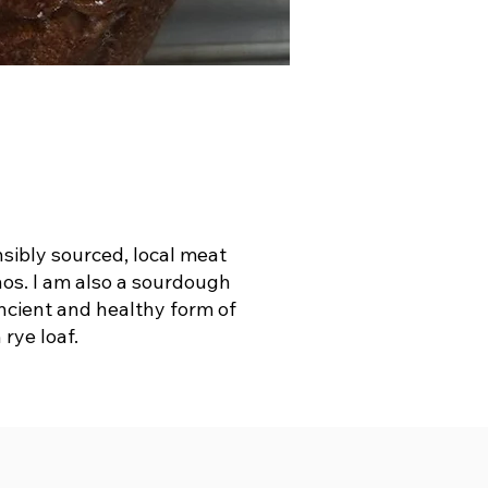
nsibly sourced, local meat
thos. I am also a sourdough
ancient and healthy form of
rye loaf.