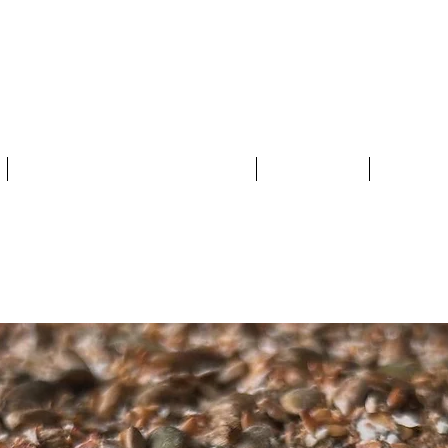
MERSET FOOD
THE 2025 FOOD TRAIL
MAP
BY T