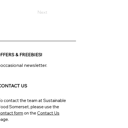
Next
FFERS & FREEBIES!
 occasional newsletter.
CONTACT US
o contact the team at Sustainable
Food Somerset, please
use the
contact form
on the
Contact Us
page.