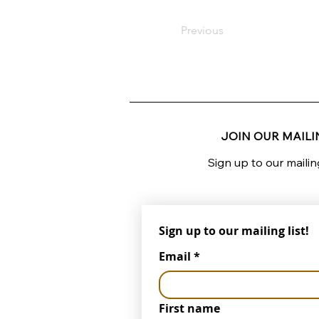
Previous
JOIN OUR MAILIN
Sign up to our mailin
Sign up to our mailing list!
Email
*
First name