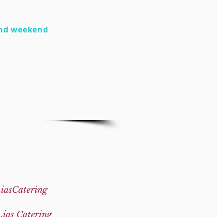
nd weekend
iasCatering
Lias Catering