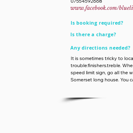
07554592668
www.facebook.com/blueli
Is booking required?
Is there a charge?
Any directions needed?
It is sometimes tricky to lo
trouble:finishers.treble. Whe
speed limit sign, go all the
Somerset long house. You ca