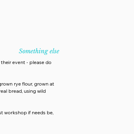
Something else
 their event - please do
rown rye flour, grown at
eal bread, using wild
ost workshop if needs be,