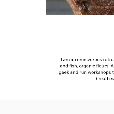
I am an omnivorous retrea
and fish, organic flours. 
geek and run workshops to 
bread ma