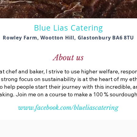
Blue Lias Catering
Rowley Farm, Wootton Hill, Glastonbury BA6 8TU
About us
t chef and baker, I strive to use higher welfare, respo
A strong focus on sustainability is at the heart of my e
help people start their journey with this incredible, 
king. Join me on a course to make a 100 % sourdough 
www.facebook.com/blueliascatering