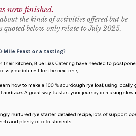
as now finished.
about the kinds of activities offered but be
s quoted below only relate to July 2025.
0-Mile Feast or a tasting?
th their kitchen, Blue Lias Catering have needed to postpone
ress your interest for the next one,
arn how to make a 100 % sourdough rye loaf, using locally g
Landrace. A great way to start your journey in making slow r
ingly nurtured rye starter, detailed recipe, lots of support p
 lunch and plenty of refreshments