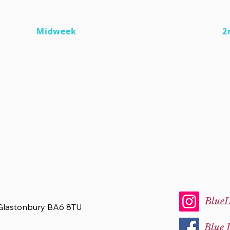
Midweek
2
BlueL
 Glastonbury BA6 8TU
Blue 