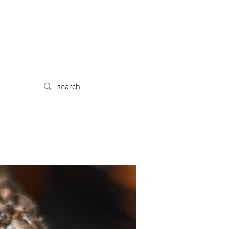
 TRA
IL
YPE