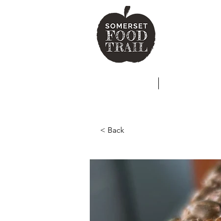
SO
HOME
ABOUT
< Back