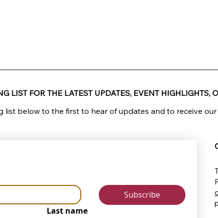
G LIST FOR THE LATEST UPDATES, EVENT HIGHLIGHTS, O
g list below to the first to hear of updates and to receive our
T
Subscribe
Last name