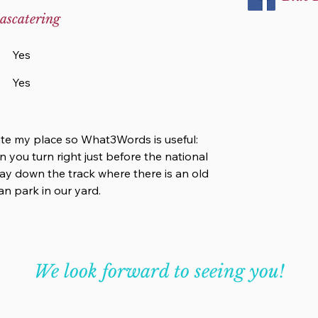
ascatering
Yes
Yes
cate my place so What3Words is useful:
n you turn right just before the national
 way down the track where there is an old
n park in our yard.
We look forward to seeing you!