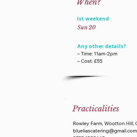
When?
Ist weekend
Sun 20
Any other details?
– Time: 11am-2pm
– Cost: £55
Practicalities
Rowley Farm, Wootton Hill,
blueliascatering@gmail.com